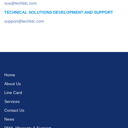
sua@techbtc.com
TECHNICAL SOLUTIONS DEVELOPMENT AND SUPPORT
support@techbtc.com
Home
About Us
Line Card
Services
Contact Us
News