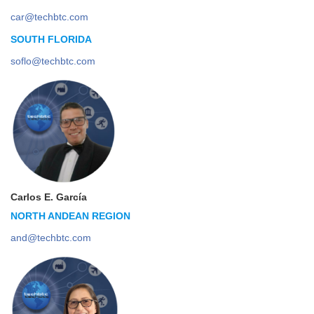
car@techbtc.com
SOUTH FLORIDA
soflo@techbtc.com
Carlos E. García
NORTH ANDEAN REGION
and@techbtc.com