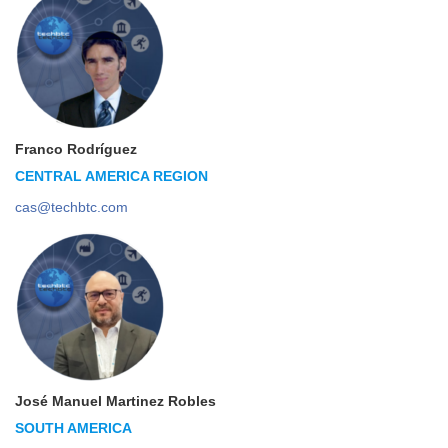
Franco Rodríguez
CENTRAL AMERICA REGION
cas@techbtc.com
José Manuel Martinez Robles
SOUTH AMERICA