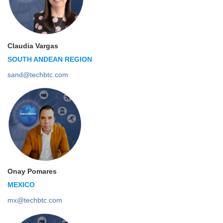
Claudia Vargas
SOUTH ANDEAN REGION
sand@techbtc.com
Onay Pomares
MEXICO
mx@techbtc.com