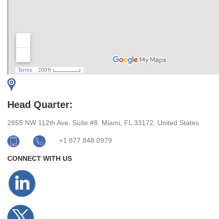
Head Quarter:
2855 NW 112th Ave. Suite #8. Miami, FL 33172. United States
+1 877 848 0979
CONNECT WITH US