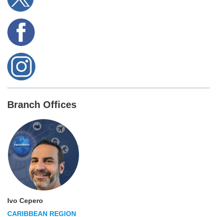
Branch Offices
Ivo Cepero
CARIBBEAN REGION