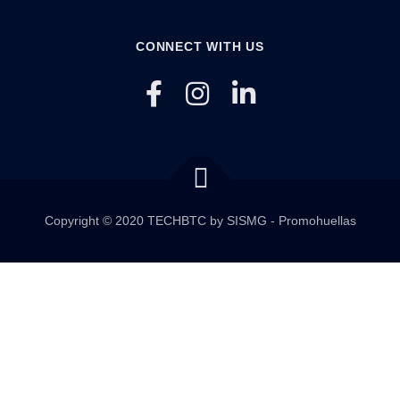
CONNECT WITH US
Copyright © 2020 TECHBTC by SISMG - Promohuellas