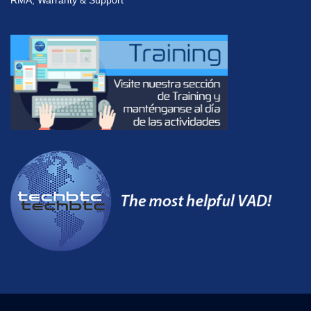
RMA, Warranty & Support