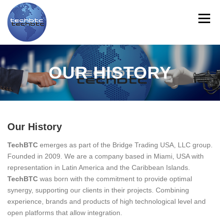
Skip
to
Menu
content
HOME
ABOUT US
LINE CARD
PRODUCTS
OUR HISTORY
SERVICES
CONTACT US
TRAINING
NEWS
Our History
MYTECHBTC
ES
TechBTC
emerges as part of the Bridge Trading USA, LLC group.
Founded in 2009. We are a company based in Miami, USA with
representation in Latin America and the Caribbean Islands.
TechBTC
was born with the commitment to provide optimal
synergy, supporting our clients in their projects. Combining
experience, brands and products of high technological level and
open platforms that allow integration.