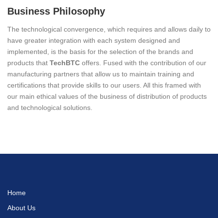
Business Philosophy
The technological convergence, which requires and allows daily to
have greater integration with each system designed and
implemented, is the basis for the selection of the brands and
products that
TechBTC
offers. Fused with the contribution of our
manufacturing partners that allow us to maintain training and
certifications that provide skills to our users. All this framed with
our main ethical values of the business of distribution of products
and technological solutions.
Home
About Us