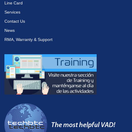
Line Card
Services
Contact Us
News
RMA, Warranty & Support