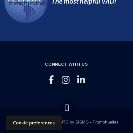
CONNECT WITH US
Copyright © 2020 TECHBTC by SISMG - Promohuellas
Cookie preferences