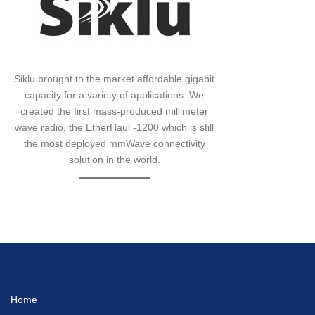
Siklu brought to the market affordable gigabit
capacity for a variety of applications. We
created the first mass-produced millimeter
wave radio, the EtherHaul -1200 which is still
the most deployed mmWave connectivity
solution in the world.
Home