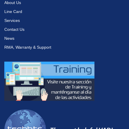
About Us
Line Card
Services
Contact Us
News
RMA, Warranty & Support