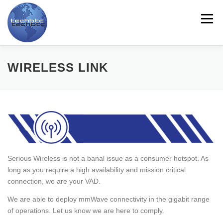
Skip
to
Menu
content
HOME
ABOUT US
LINE CARD
PRODUCTS
WIRELESS LINK
SERVICES
CONTACT US
TRAINING
NEWS
MYTECHBTC
ES
Serious Wireless is not a banal issue as a consumer hotspot. As
long as you require a high availability and mission critical
connection, we are your VAD.
We are able to deploy mmWave connectivity in the gigabit range
of operations. Let us know we are here to comply.