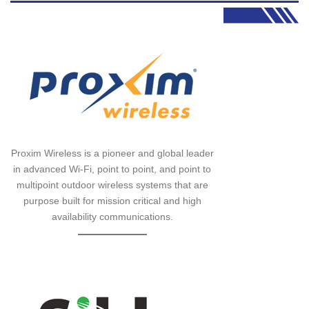
Proxim Wireless is a pioneer and global leader
in advanced Wi-Fi, point to point, and point to
multipoint outdoor wireless systems that are
purpose built for mission critical and high
availability communications.