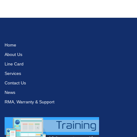
Home
About Us
Line Card
Services
Contact Us
News
RMA, Warranty & Support