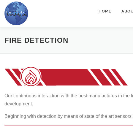
Skip
HOME
ABOU
to
content
FIRE DETECTION
Our continuous interaction with the best manufactures in the f
development.
Beginning with detection by means of state of the art sensors t