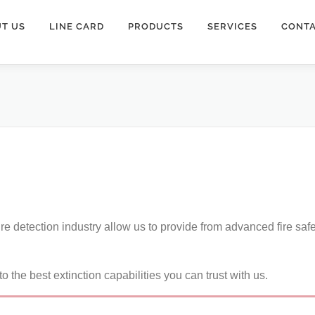
T US
LINE CARD
PRODUCTS
SERVICES
CONTA
ire detection industry allow us to provide from advanced fire saf
o the best extinction capabilities you can trust with us.