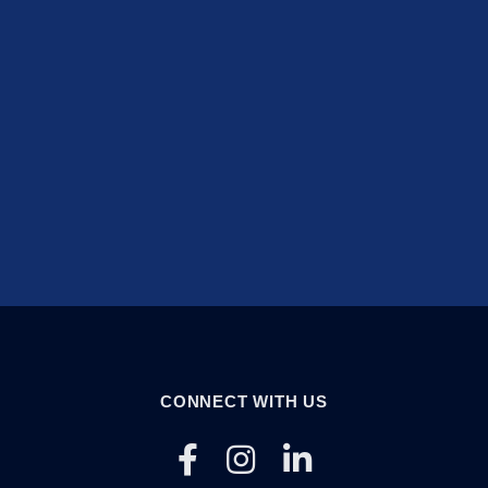
CONNECT WITH US