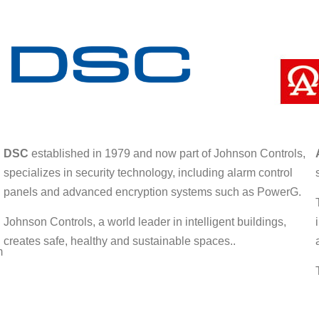
DSC
established in 1979 and now part of Johnson Controls,
specializes in security technology, including alarm control
panels and advanced encryption systems such as PowerG.
Johnson Controls, a world leader in intelligent buildings,
creates safe, healthy and sustainable spaces..
m