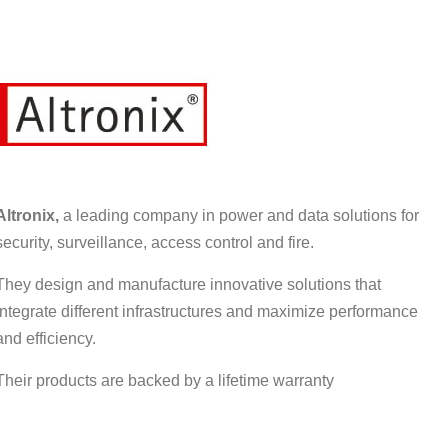
Altronix,
a leading company in power and data solutions for
security, surveillance, access control and fire.
They design and manufacture innovative solutions that
integrate different infrastructures and maximize performance
and efficiency.
Their products are backed by a lifetime warranty