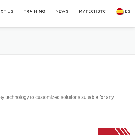
CT US
TRAINING
NEWS
MYTECHBTC
ES
ety technology to customized solutions suitable for any