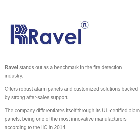
Ravel
stands out as a benchmark in the fire detection
industry.
Offers robust alarm panels and customized solutions backed
by strong after-sales support.
The company differentiates itself through its UL-certified alar
panels, being one of the most innovative manufacturers
according to the IIC in 2014.