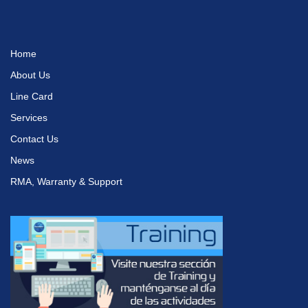
Home
About Us
Line Card
Services
Contact Us
News
RMA, Warranty & Support