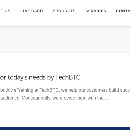
T US
LINE CARD
PRODUCTS
SERVICES
CONTA
for today’s needs by TechBTC
nthly eTraining at TechBTC, we help our customers build succes
r audience. Consequently, we provide them with the …