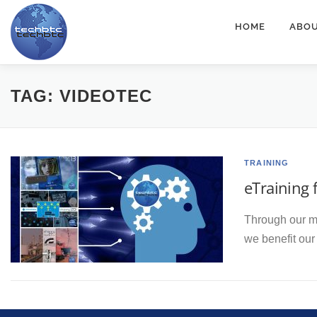
Skip
HOME
ABOU
to
content
TAG:
VIDEOTEC
TRAINING
eTraining 
Through our mo
we benefit ou