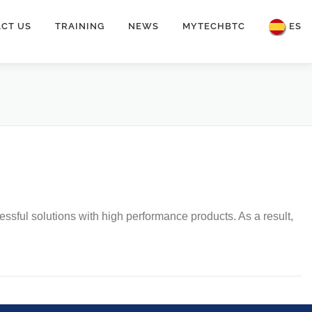
CT US
TRAINING
NEWS
MYTECHBTC
ES
sful solutions with high performance products. As a result,