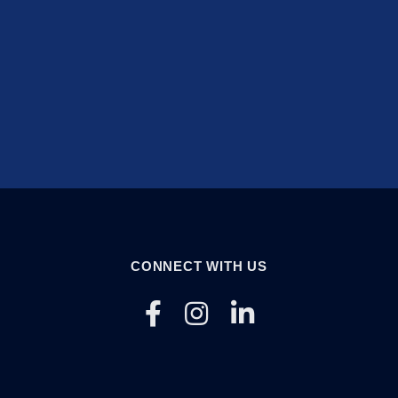
CONNECT WITH US