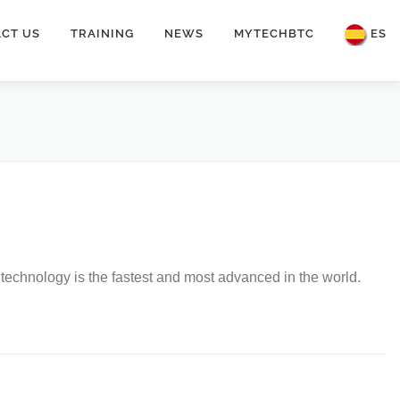
CT US
TRAINING
NEWS
MYTECHBTC
ES
on technology is the fastest and most advanced in the world.