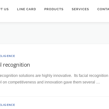
T US
LINE CARD
PRODUCTS
SERVICES
CONTA
TELIGENCE
al recognition
recognition solutions are highly innovative. Its facial recogniti
el on competitiveness and innovation gave them several …
TELIGENCE