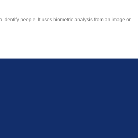
 to identify people. It uses biometric analysis from an image or