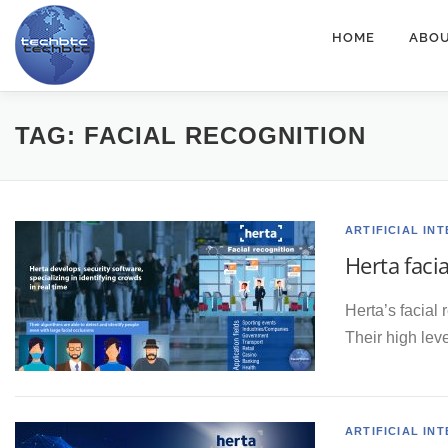
Skip
HOME
ABOU
to
content
TAG:
FACIAL RECOGNITION
ARTIFICIAL IN
Herta faci
Herta’s facial 
Their high lev
ARTIFICIAL IN