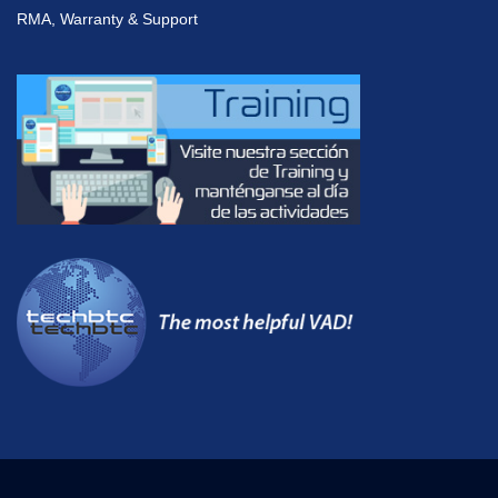
RMA, Warranty & Support