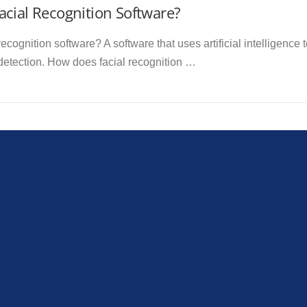
cial Recognition Software?
recognition software? A software that uses artificial intelligence
 detection. How does facial recognition …