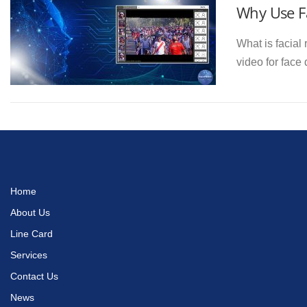
Why Use Fa
What is facial 
video for face
Home
About Us
Line Card
Services
Contact Us
News