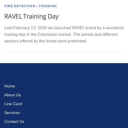
FIRE DETECTION
/
TRAINING
RAVEL Training Day
Last February 13, 2020 we launched RAVEL brand by a wonderful
training day in the Colombian market. The panels and different
sensors offered by the brand were presented.
Home
About Us
Line Card
Services
Contact Us