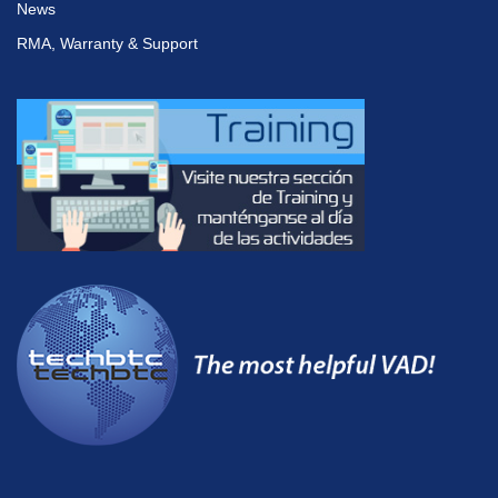
News
RMA, Warranty & Support