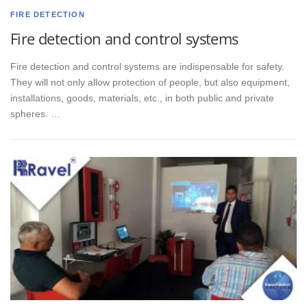
FIRE DETECTION
Fire detection and control systems
Fire detection and control systems are indispensable for safety.
They will not only allow protection of people, but also equipment,
installations, goods, materials, etc., in both public and private
spheres. …