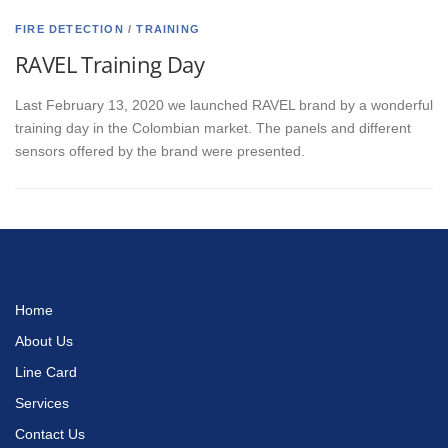
FIRE DETECTION
/
TRAINING
RAVEL Training Day
Last February 13, 2020 we launched RAVEL brand by a wonderful
training day in the Colombian market. The panels and different
sensors offered by the brand were presented.
Home
About Us
Line Card
Services
Contact Us