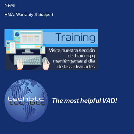
News
RMA, Warranty & Support