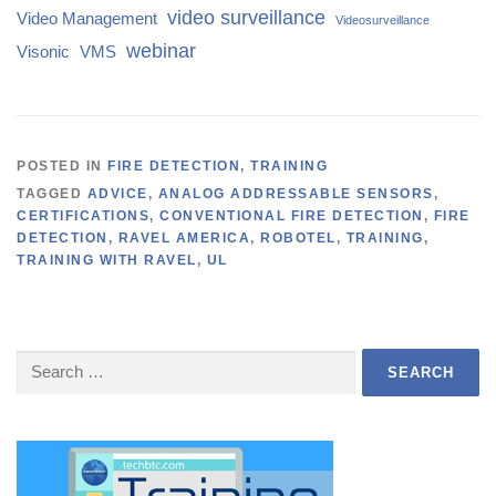
video surveillance
Video Management
Videosurveillance
webinar
Visonic
VMS
POSTED IN
FIRE DETECTION
,
TRAINING
TAGGED
ADVICE
,
ANALOG ADDRESSABLE SENSORS
,
CERTIFICATIONS
,
CONVENTIONAL FIRE DETECTION
,
FIRE
DETECTION
,
RAVEL AMERICA
,
ROBOTEL
,
TRAINING
,
TRAINING WITH RAVEL
,
UL
Search
for: