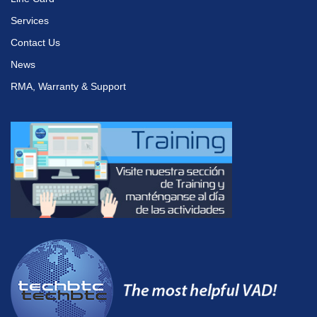
Services
Contact Us
News
RMA, Warranty & Support