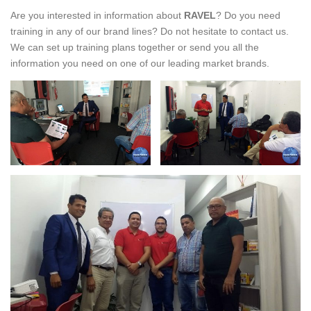
Are you interested in information about
RAVEL
? Do you need
training in any of our brand lines? Do not hesitate to contact us.
We can set up training plans together or send you all the
information you need on one of our leading market brands.