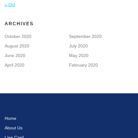
« Oct
ARCHIVES
October 2020
September 2020
August 2020
July 2020
June 2020
May 2020
April 2020
February 2020
Home
About Us
Line Card