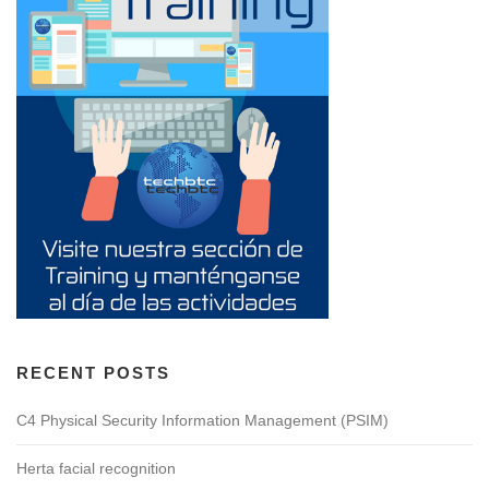
RECENT POSTS
C4 Physical Security Information Management (PSIM)
Herta facial recognition