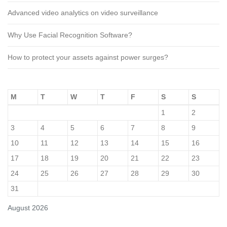
Advanced video analytics on video surveillance
Why Use Facial Recognition Software?
How to protect your assets against power surges?
M
T
W
T
F
S
S
1
2
3
4
5
6
7
8
9
10
11
12
13
14
15
16
17
18
19
20
21
22
23
24
25
26
27
28
29
30
31
August 2026