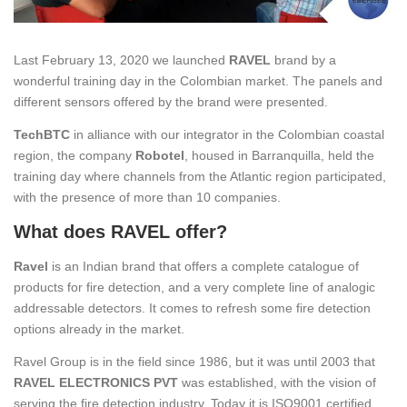
Last February 13, 2020 we launched
RAVEL
brand by a
wonderful training day in the Colombian market. The panels and
different sensors offered by the brand were presented.
TechBTC
in alliance with our integrator in the Colombian coastal
region, the company
Robotel
, housed in Barranquilla, held the
training day where channels from the Atlantic region participated,
with the presence of more than 10 companies.
What does RAVEL offer?
Ravel
is an Indian brand that offers a complete catalogue of
products for fire detection, and a very complete line of analogic
addressable detectors. It comes to refresh some fire detection
options already in the market.
Ravel Group is in the field since 1986, but it was until 2003 that
RAVEL ELECTRONICS PVT
was established, with the vision of
serving the fire detection industry. Today it is ISO9001 certified