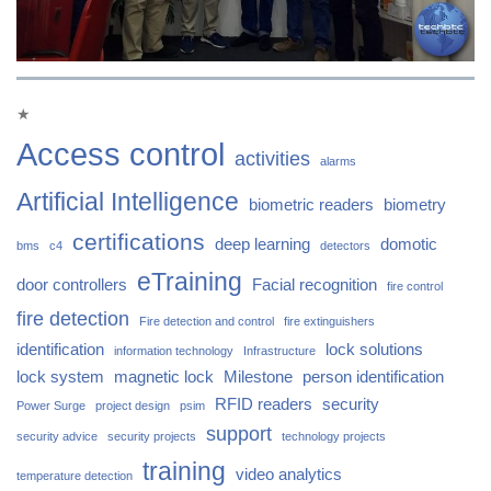
★
Access control
activities
alarms
Artificial Intelligence
biometric readers
biometry
certifications
deep learning
domotic
bms
c4
detectors
eTraining
door controllers
Facial recognition
fire control
fire detection
Fire detection and control
fire extinguishers
identification
lock solutions
information technology
Infrastructure
lock system
magnetic lock
Milestone
person identification
RFID readers
security
Power Surge
project design
psim
support
security advice
security projects
technology projects
training
video analytics
temperature detection