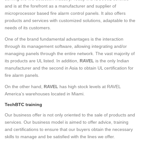
and is at the forefront as a manufacturer and supplier of
microprocessor based fire alarm control panels. It also offers
products and services with customized solutions, adaptable to the
needs of its customers.
One of the brand fundamental advantages is the interaction
through its management software, allowing integrating and/or
managing panels through the entire network. The vast majority of
its products are UL listed. In addition,
RAVEL
is the only Indian
manufacturer and the second in Asia to obtain UL certification for
fire alarm panels.
On the other hand,
RAVEL
has high stock levels at RAVEL
America’s warehouses located in Miami.
TechBTC training
Our business offer is not only oriented to the sale of products and
services. Our business model is aimed to offer advice, training
and certifications to ensure that our buyers obtain the necessary
skills to manage and be satisfied with the lines we offer.