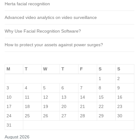
Herta facial recognition
Advanced video analytics on video surveillance
Why Use Facial Recognition Software?
How to protect your assets against power surges?
M
T
W
T
F
S
S
1
2
3
4
5
6
7
8
9
10
11
12
13
14
15
16
17
18
19
20
21
22
23
24
25
26
27
28
29
30
31
August 2026