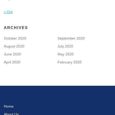
« Oct
ARCHIVES
October 2020
September 2020
August 2020
July 2020
June 2020
May 2020
April 2020
February 2020
Home
About Us