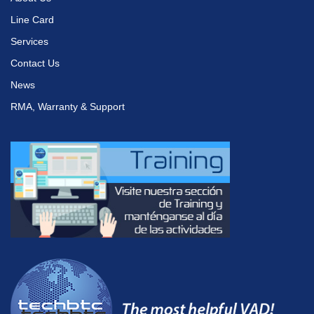
Line Card
Services
Contact Us
News
RMA, Warranty & Support