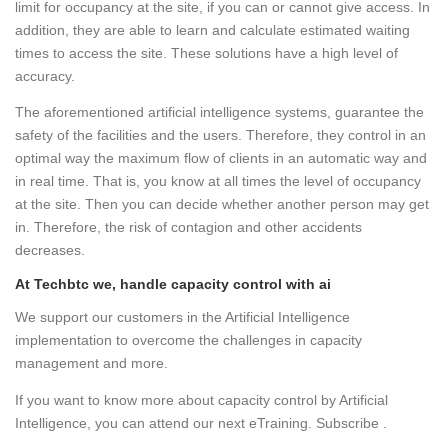
limit for occupancy at the site, if you can or cannot give access. In
addition, they are able to learn and calculate estimated waiting
times to access the site. These solutions have a high level of
accuracy.
The aforementioned artificial intelligence systems, guarantee the
safety of the facilities and the users. Therefore, they control in an
optimal way the maximum flow of clients in an automatic way and
in real time. That is, you know at all times the level of occupancy
at the site. Then you can decide whether another person may get
in. Therefore, the risk of contagion and other accidents
decreases.
At Techbtc we, handle capacity control with ai
We support our customers in the Artificial Intelligence
implementation to overcome the challenges in capacity
management and more.
If you want to know more about capacity control by Artificial
Intelligence, you can attend our next eTraining. Subscribe .