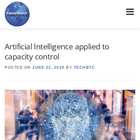
Skip
to
Menu
content
HOME
ABOUT US
LINE CARD
PRODUCTS
Artificial Intelligence applied to
capacity control
SERVICES
CONTACT US
TRAINING
NEWS
POSTED ON
JUNE 22, 2020
BY
TECHBTC
MYTECHBTC
ES