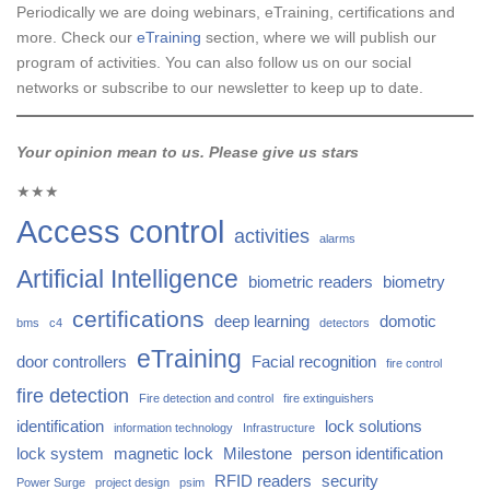
Periodically we are doing webinars, eTraining, certifications and
more. Check our
eTraining
section, where we will publish our
program of activities. You can also follow us on our social
networks or subscribe to our newsletter to keep up to date.
Your opinion mean to us. Please give us stars
★
★
★
Access control
activities
alarms
Artificial Intelligence
biometric readers
biometry
certifications
deep learning
domotic
bms
c4
detectors
eTraining
door controllers
Facial recognition
fire control
fire detection
Fire detection and control
fire extinguishers
identification
lock solutions
information technology
Infrastructure
lock system
magnetic lock
Milestone
person identification
RFID readers
security
Power Surge
project design
psim