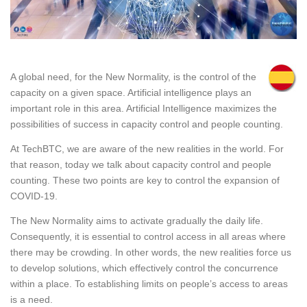
A global need, for the New Normality, is the control of the
capacity on a given space. Artificial intelligence plays an
important role in this area. Artificial Intelligence maximizes the
possibilities of success in capacity control and people counting.
At TechBTC, we are aware of the new realities in the world. For
that reason, today we talk about capacity control and people
counting. These two points are key to control the expansion of
COVID-19.
The New Normality aims to activate gradually the daily life.
Consequently, it is essential to control access in all areas where
there may be crowding. In other words, the new realities force us
to develop solutions, which effectively control the concurrence
within a place. To establishing limits on people’s access to areas
is a need.