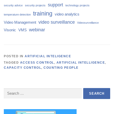
support
security advice
security projects
technology projects
training
video analytics
temperature detection
video surveillance
Video Management
Videosurveillance
webinar
Visonic
VMS
POSTED IN
ARTIFICIAL INTELIGENCE
TAGGED
ACCESS CONTROL
,
ARTIFICIAL INTELLIGENCE
,
CAPACITY CONTROL
,
COUNTING PEOPLE
Search
for: