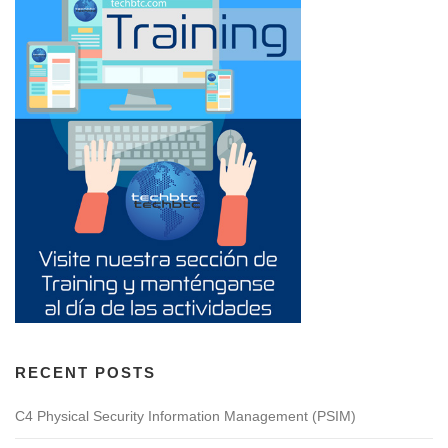
RECENT POSTS
C4 Physical Security Information Management (PSIM)