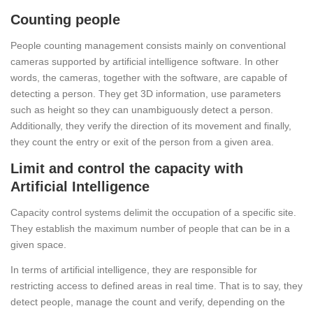
Counting people
People counting management consists mainly on conventional
cameras supported by artificial intelligence software. In other
words, the cameras, together with the software, are capable of
detecting a person. They get 3D information, use parameters
such as height so they can unambiguously detect a person.
Additionally, they verify the direction of its movement and finally,
they count the entry or exit of the person from a given area.
Limit and control the capacity with
Artificial Intelligence
Capacity control systems delimit the occupation of a specific site.
They establish the maximum number of people that can be in a
given space.
In terms of artificial intelligence, they are responsible for
restricting access to defined areas in real time. That is to say, they
detect people, manage the count and verify, depending on the