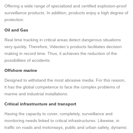
Offering a wide range of specialized and certified explosion-proof
surveillance products. In addition, products enjoy a high degree of
protection.
Oil and Gas
Real time tracking in critical areas detect dangerous situations
very quickly. Therefore, Videotec’s products facilitates decision
making in record time. Thus, it achieves the reduction of the
possibilities of accidents.
Offshore marine
Designed to withstand the most abrasive media. For this reason,
it has the global competence to face the complex problems of
marine and industrial installations.
Critical infrastructure and transport
Having the capacity to cover, completely, surveillance and
monitoring needs linked to critical infrastructures. Likewise, in
traffic on roads and motorways, public and urban safety, dynamic