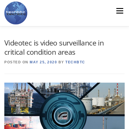
Skip
to
Menu
content
HOME
ABOUT US
LINE CARD
PRODUCTS
Videotec is video surveillance in
critical condition areas
SERVICES
CONTACT US
TRAINING
NEWS
POSTED ON
MAY 25, 2020
BY
TECHBTC
MYTECHBTC
ES