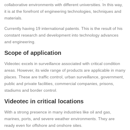
collaborative environments with different universities. In this way,
it is at the forefront of engineering technologies, techniques and
materials.
Currently having 19 international patents. This is the result of his
constant research and development into technology advances
and engineering.
Scope of application
Videotec excels in surveillance associated with critical condition
areas. However, its wide range of products are applicable in many
places. These are traffic control, urban surveillance, government,
public and private facilities, commercial companies, prisons,
stadiums and border control.
Videotec in critical locations
With a strong presence in many industries like oil and gas,
marines, ports, and severe weather environments. They are
ready even for offshore and onshore sites.