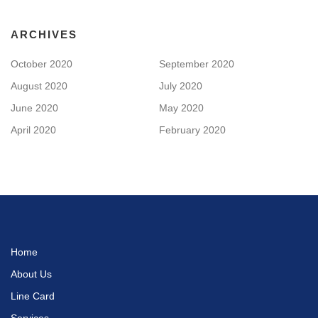
ARCHIVES
October 2020
September 2020
August 2020
July 2020
June 2020
May 2020
April 2020
February 2020
Home
About Us
Line Card