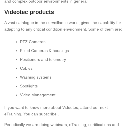
and complex outdoor environments in general.
Videotec products
A vast catalogue in the surveillance world, gives the capability for
adapting to any critical condition environment. Some of them are:
PTZ Cameras
Fixed Cameras & housings
Positioners and telemetry
Cables
Washing systems
Spotlights
Video Management
If you want to know more about Videotec, attend our next
eTraining. You can subscribe .
Periodically we are doing webinars, eTraining, certifications and