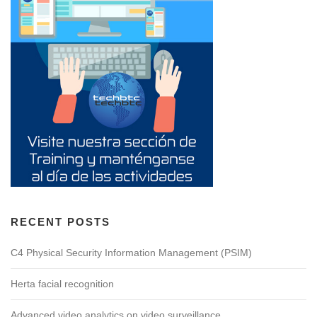
RECENT POSTS
C4 Physical Security Information Management (PSIM)
Herta facial recognition
Advanced video analytics on video surveillance