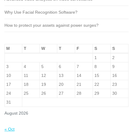
Why Use Facial Recognition Software?
How to protect your assets against power surges?
M
T
W
T
F
S
S
1
2
3
4
5
6
7
8
9
10
11
12
13
14
15
16
17
18
19
20
21
22
23
24
25
26
27
28
29
30
31
August 2026
« Oct