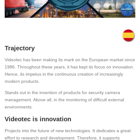
Trajectory
Videotec has been making its mark on the European market since
1986. Throughout these years, it has kept its focus on innovation.
Hence, its impetus in the continuous creation of increasingly
modern products.
Stands out in the invention of products for security camera
management. Above all, in the monitoring of difficult external
environments.
Videotec is innovation
Projects into the future of new technologies. It dedicates a great
effort to research and development. Therefore, it supports