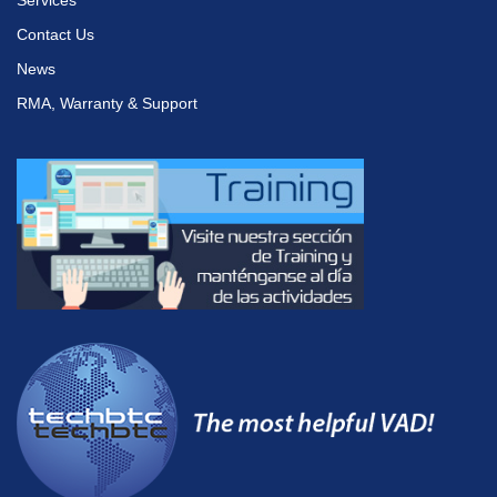
Services
Contact Us
News
RMA, Warranty & Support