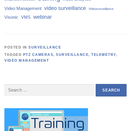
video surveillance
Video Management
Videosurveillance
webinar
Visonic
VMS
POSTED IN
SURVEILLANCE
TAGGED
PTZ CAMERAS
,
SURVEILLANCE
,
TELEMETRY
,
VIDEO MANAGEMENT
Search
for: