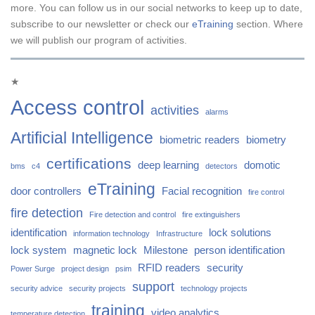
more. You can follow us in our social networks to keep up to date,
subscribe to our newsletter or check our
eTraining
section. Where
we will publish our program of activities.
★
Access control
activities
alarms
Artificial Intelligence
biometric readers
biometry
certifications
deep learning
domotic
bms
c4
detectors
eTraining
door controllers
Facial recognition
fire control
fire detection
Fire detection and control
fire extinguishers
identification
lock solutions
information technology
Infrastructure
lock system
magnetic lock
Milestone
person identification
RFID readers
security
Power Surge
project design
psim
support
security advice
security projects
technology projects
training
video analytics
temperature detection